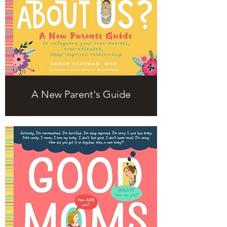
A New Parent's Guide