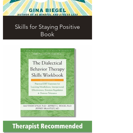
Skills for Staying Positive
Book