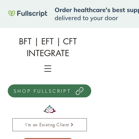
BFT | EFT | CFT
INTEGRATE
SHOP FULLSCRIPT
I'm an Existing Client