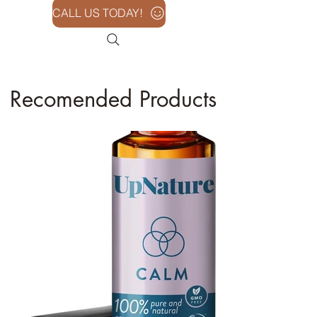
CALL US TODAY!
Recomended Products