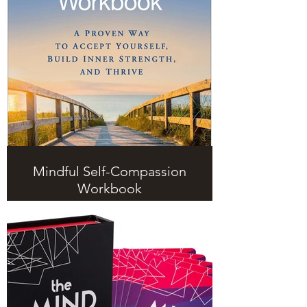
Mindful Self-Compassion
Workbook