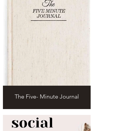
The Five- Minute Journal