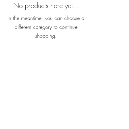
No products here yet...
In the meantime, you can choose a
different category to continue
shopping.