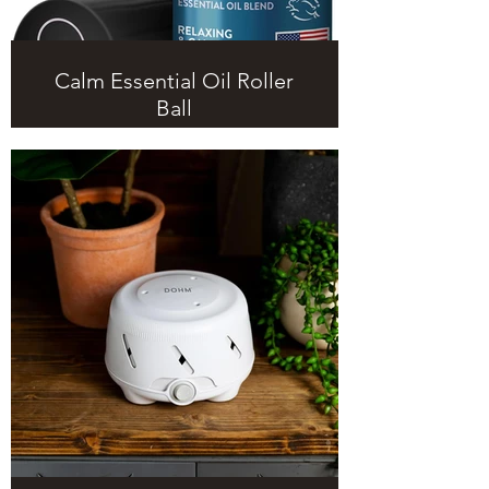
Calm Essential Oil Roller
Ball