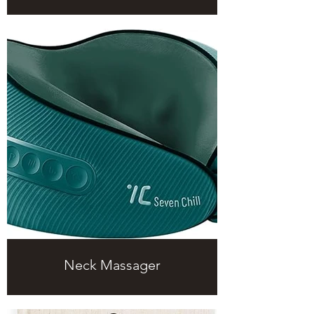
Neck Massager