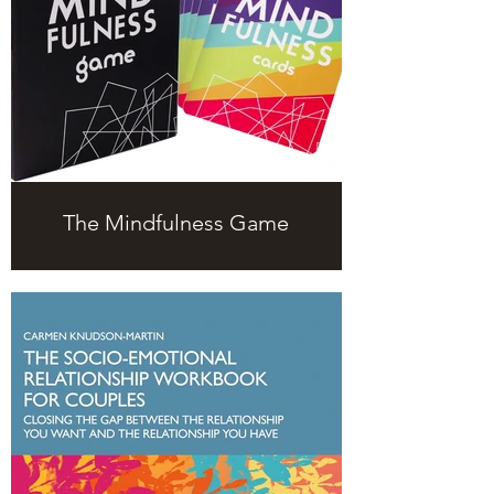
The Mindfulness Game