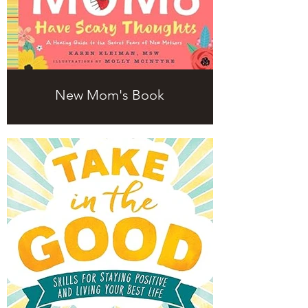
New Mom's Book