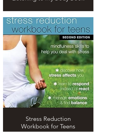
Stress Reduction
Workbook for Teens