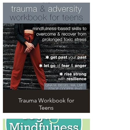
Trauma Workbook for
Teens