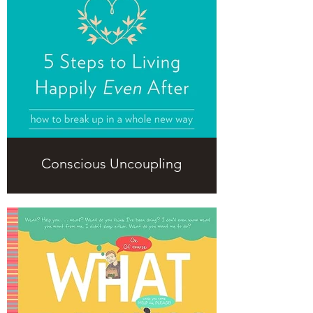
Conscious Uncoupling