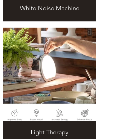
White Noise Machine
Light Therapy