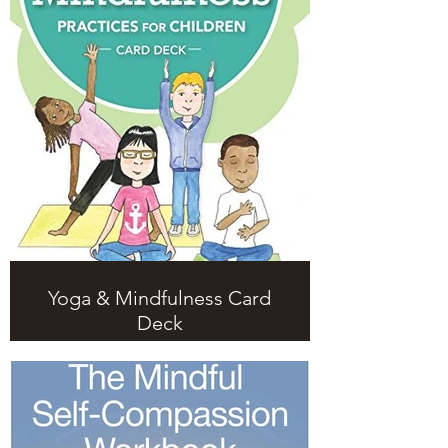
Yoga & Mindfulness Card
Deck