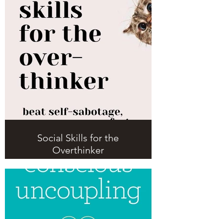
Social Skills for the
Overthinker