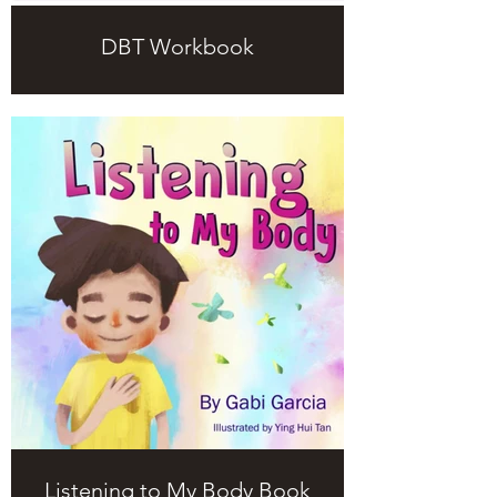
DBT Workbook
Listening to My Body Book