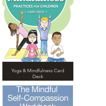
Yoga & Mindfulness Card
Deck