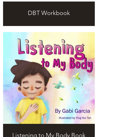
DBT Workbook
Listening to My Body Book