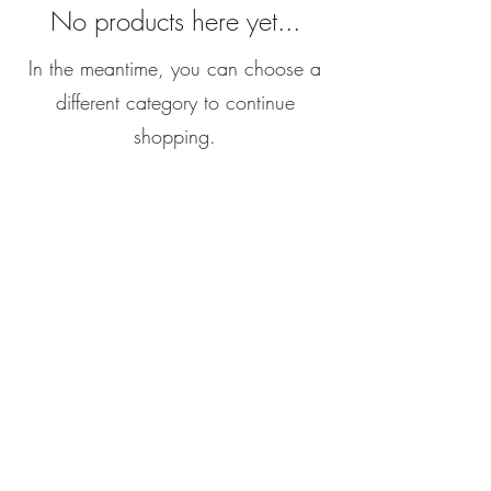
No products here yet...
In the meantime, you can choose a
different category to continue
shopping.