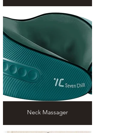
Neck Massager