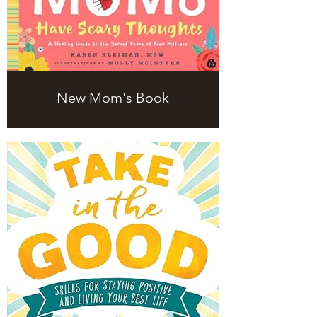
New Mom's Book