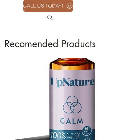
CALL US TODAY!
Recomended Products