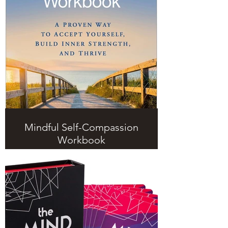
Mindful Self-Compassion
Workbook