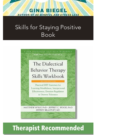
Skills for Staying Positive
Book