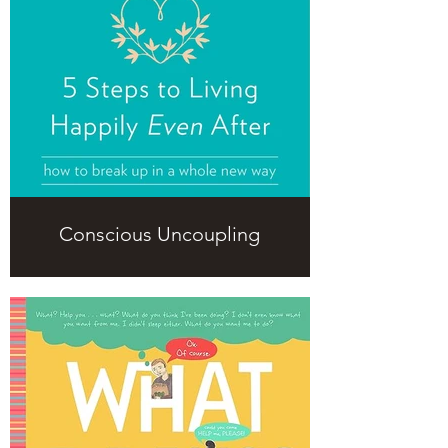
Conscious Uncoupling