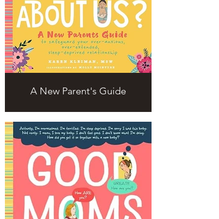
A New Parent's Guide