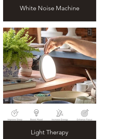
White Noise Machine
Light Therapy