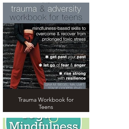
Trauma Workbook for
Teens