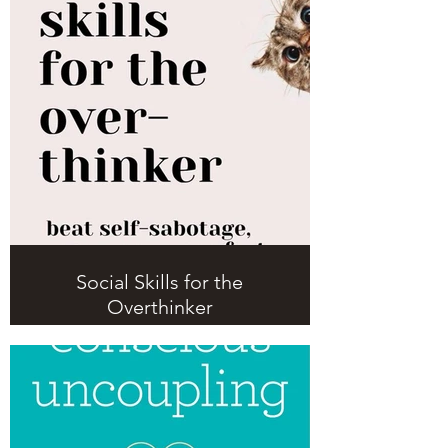
Social Skills for the
Overthinker