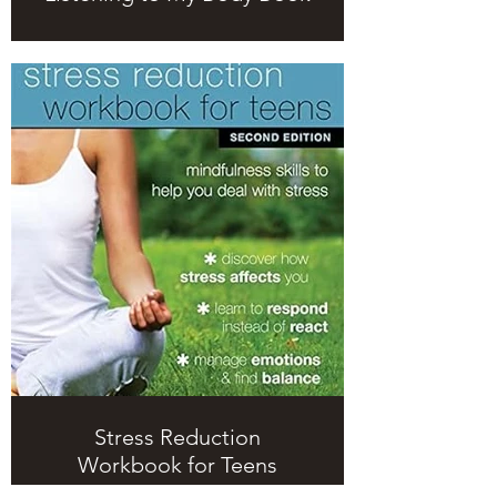
Stress Reduction
Workbook for Teens