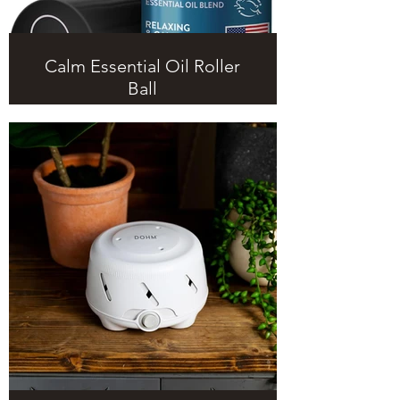
Calm Essential Oil Roller
Ball