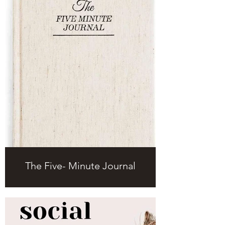
The Five- Minute Journal