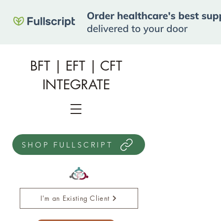
BFT | EFT | CFT
INTEGRATE
SHOP FULLSCRIPT
I'm an Existing Client