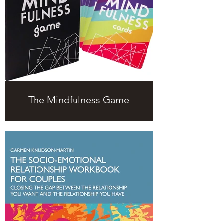
The Mindfulness Game