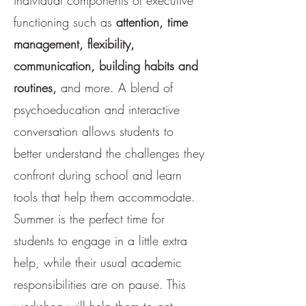
individual components of executive
functioning such as
attention, time
management, flexibility,
communication, building habits and
routines,
and more. A blend of
psychoeducation and interactive
conversation allows students to
better understand the challenges they
confront during school and learn
tools that help them accommodate.
Summer is the perfect time for
students to engage in a little extra
help, while their usual academic
responsibilities are on pause. This