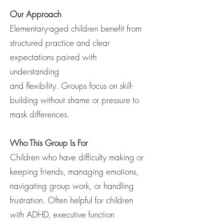
Our Approach
Elementary-aged children benefit from
structured practice and clear
expectations paired with
understanding
and flexibility. Groups focus on skill-
building without shame or pressure to
mask differences.
Who This Group Is For
Children who have difficulty making or
keeping friends, managing emotions,
navigating group work, or handling
frustration. Often helpful for children
with ADHD, executive function