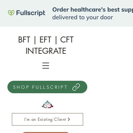
BFT | EFT | CFT
INTEGRATE
SHOP FULLSCRIPT
I'm an Existing Client