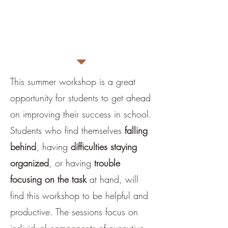
age of participants and
goals.
Fee is $50/person per
session
This summer workshop is a great
opportunity for students to get ahead
on improving their success in school.
Students who find themselves
falling
behind
, having
difficulties staying
organized
, or having
trouble
focusing on the task
at hand, will
find this workshop to be helpful and
productive. The sessions focus on