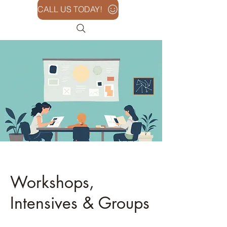
CALL US TODAY!
Workshops,
Intensives & Groups