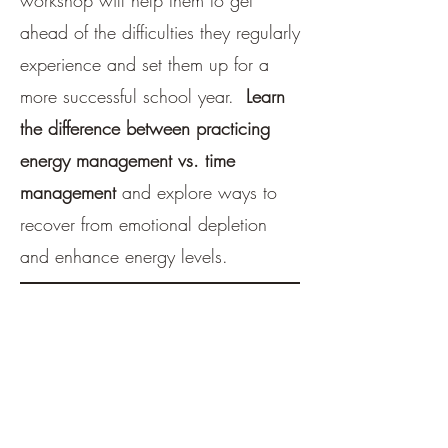
workshop will help them to get
ahead of the difficulties they regularly
experience and set them up for a
more successful school year.
Learn
the difference between practicing
energy management vs. time
management
and explore ways to
recover from emotional depletion
and enhance energy levels.
Fees:
One-one-one sessions=
$125/hr
Dyads/Pairs of 2 children=
$100 each/hr
Small Group (3 or more) =