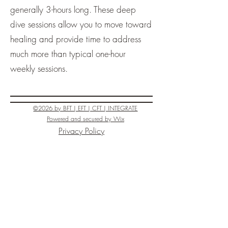
generally 3-hours long. These deep
dive sessions allow you to move toward
healing and provide time to address
much more than typical one-hour
weekly sessions.
©2026 by BFT | EFT | CFT | INTEGRATE
Powered and secured by
Wix
Privacy Policy