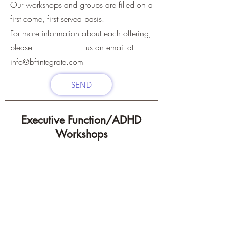
Our workshops and groups are filled on a
first come, first served basis.
For more information about each offering,
please us an email at
info@bftintegrate.com
SEND
Executive Function/ADHD
Workshops
Offered throughout
Summer and into the
Fall!
Groups can be
customized based on