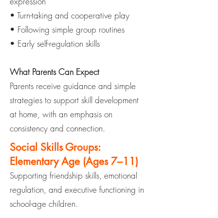
expression
• Turn-taking and cooperative play
• Following simple group routines
• Early self-regulation skills
What Parents Can Expect
Parents receive guidance and simple
strategies to support skill development
at home, with an emphasis on
consistency and connection.
Social Skills Groups:
Elementary Age (Ages 7–11)
Supporting friendship skills, emotional
regulation, and executive functioning in
school-age children.