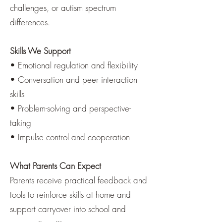
challenges, or autism spectrum
differences.
Skills We Support
• Emotional regulation and flexibility
• Conversation and peer interaction
skills
• Problem-solving and perspective-
taking
• Impulse control and cooperation
What Parents Can Expect
Parents receive practical feedback and
tools to reinforce skills at home and
support carryover into school and