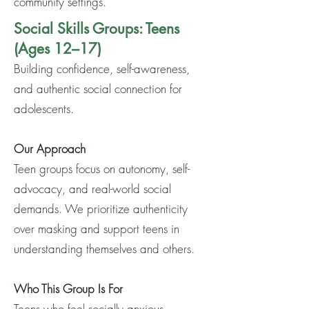
community settings.
Social Skills Groups: Teens
(Ages 12–17)
Building confidence, self-awareness,
and authentic social connection for
adolescents.
Our Approach
Teen groups focus on autonomy, self-
advocacy, and real-world social
demands. We prioritize authenticity
over masking and support teens in
understanding themselves and others.
Who This Group Is For
Teens who feel socially anxious,