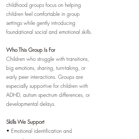
childhood groups focus on helping
children feel comfortable in group
settings while gently introducing
foundational social and emotional skills.
Who This Group Is For
Children who struggle with transitions,
big emotions, sharing, turn-taking, or
early peer interactions. Groups are
especially supportive for children with
ADHD, autism spectrum differences, or
developmental delays.
Skills We Support
• Emotional identification and