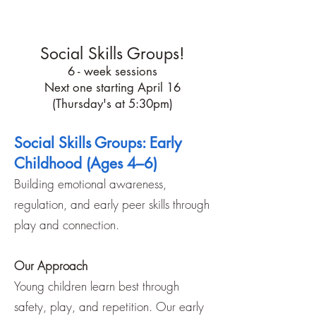
$75 each/hr
Social Skills Groups!
6 - week sessions
Next one starting April 16
(Thursday's at 5:30pm)
Social Skills Groups: Early
Childhood (Ages 4–6)
Building emotional awareness,
regulation, and early peer skills through
play and connection.
Our Approach
Young children learn best through
safety, play, and repetition. Our early