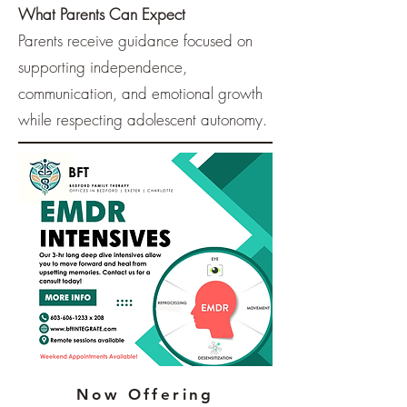
What Parents Can Expect
Parents receive guidance focused on
supporting independence,
communication, and emotional growth
while respecting adolescent autonomy.
Now Offering