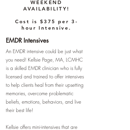
WEEKEND
AVAILABILITY!
Cost is $375 per 3-
hour Intensive.
EMDR Intensives
An EMDR intensive could be just what
you need! Kellsie Page, MA, LCMHC
is a skilled EMDR clinician who is fully
licensed and trained to offer intensives
to help clients heal from their upsetting
memories, overcome problematic
beliefs, emotions, behaviors, and live
their best life!
Kellsie offers mini-intensives that are