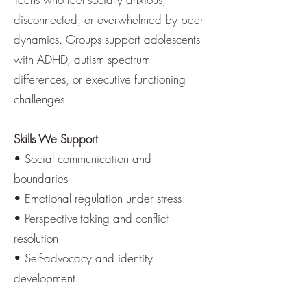
disconnected, or overwhelmed by peer
dynamics. Groups support adolescents
with ADHD, autism spectrum
differences, or executive functioning
challenges.
Skills We Support
• Social communication and
boundaries
• Emotional regulation under stress
• Perspective-taking and conflict
resolution
• Self-advocacy and identity
development